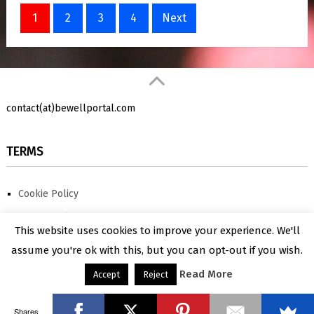
Posts
1
2
3
4
Next
pagination
contact(at)bewellportal.com
TERMS
Cookie Policy
Privacy Policy
BeWellPortal
Copyright © 2026.
Shares