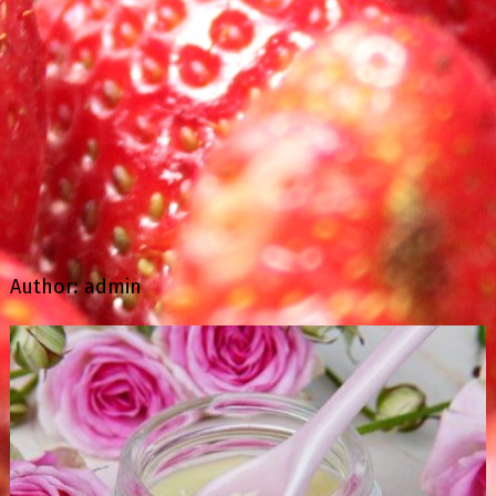
Author:
admin