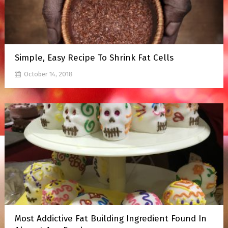
Simple, Easy Recipe To Shrink Fat Cells
October 14, 2018
Most Addictive Fat Building Ingredient Found In