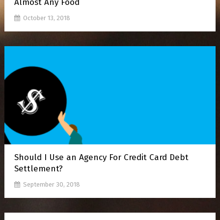
Almost Any Food
October 13, 2018
Should I Use an Agency For Credit Card Debt
Settlement?
September 30, 2018