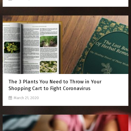
The 3 Plants You Need to Throw in Your
Shopping Cart to Fight Coronavirus
March 21, 2020