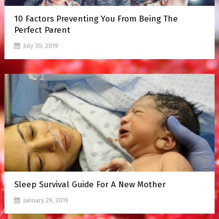
10 Factors Preventing You From Being The
Perfect Parent
July 30, 2019
Sleep Survival Guide For A New Mother
January 29, 2019