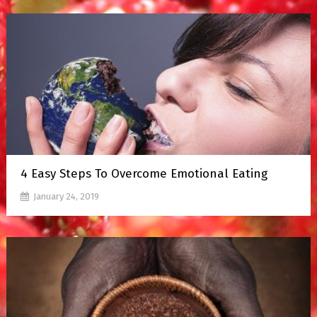
4 Easy Steps To Overcome Emotional Eating
January 24, 2019