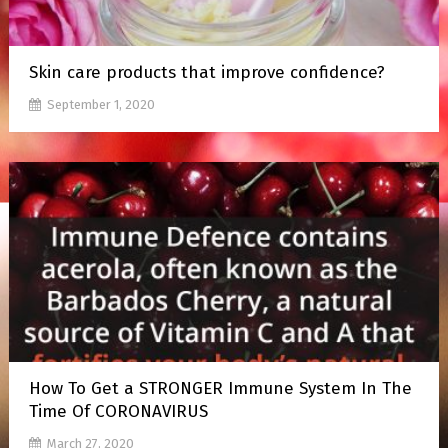
Skin care products that improve confidence?
September 1, 2020
How To Get a STRONGER Immune System In The
Time Of CORONAVIRUS
March 27, 2020