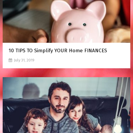
10 TIPS TO Simplify YOUR Home FINANCES
July 31, 2019