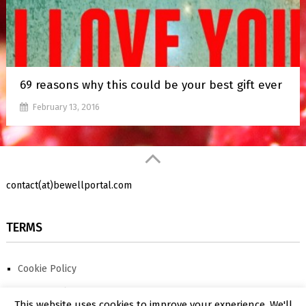
69 reasons why this could be your best gift ever
February 13, 2016
contact(at)bewellportal.com
TERMS
Cookie Policy
Privacy Policy
This website uses cookies to improve your experience. We'll