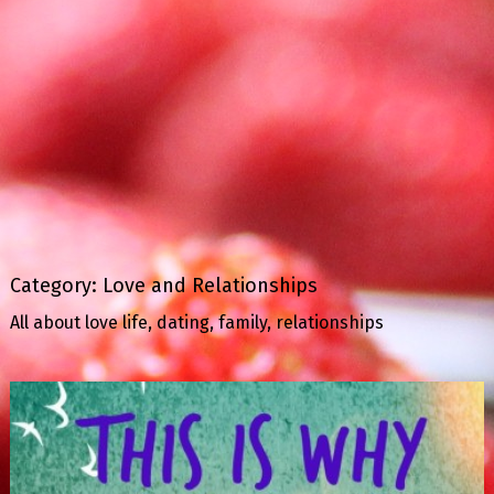
Category:
Love and Relationships
All about love life, dating, family, relationships